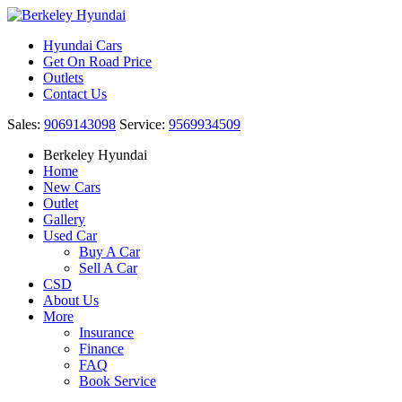
Hyundai Cars
Get On Road Price
Outlets
Contact Us
Sales:
9069143098
Service:
9569934509
Berkeley Hyundai
Home
New Cars
Outlet
Gallery
Used Car
Buy A Car
Sell A Car
CSD
About Us
More
Insurance
Finance
FAQ
Book Service