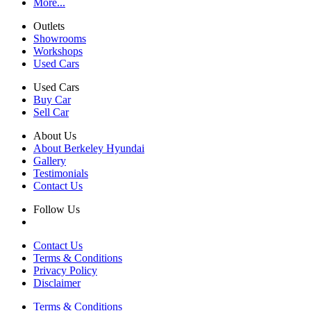
More...
Outlets
Showrooms
Workshops
Used Cars
Used Cars
Buy Car
Sell Car
About Us
About Berkeley Hyundai
Gallery
Testimonials
Contact Us
Follow Us
Contact Us
Terms & Conditions
Privacy Policy
Disclaimer
Terms & Conditions