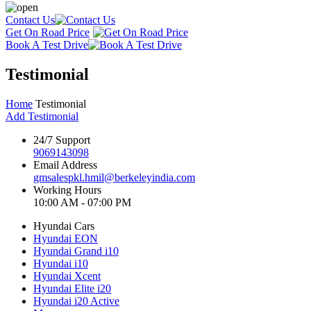
Contact Us
Get On Road Price
Book A Test Drive
Testimonial
Home
Testimonial
Add Testimonial
24/7 Support
9069143098
Email Address
gmsalespkl.hmil@berkeleyindia.com
Working Hours
10:00 AM - 07:00 PM
Hyundai Cars
Hyundai EON
Hyundai Grand i10
Hyundai i10
Hyundai Xcent
Hyundai Elite i20
Hyundai i20 Active