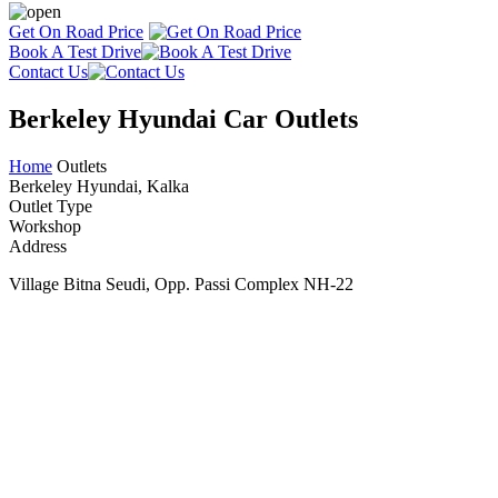
Get On Road Price
Book A Test Drive
Contact Us
Berkeley Hyundai Car Outlets
Home
Outlets
Berkeley Hyundai, Kalka
Outlet Type
Workshop
Address
Village Bitna Seudi, Opp. Passi Complex NH-22