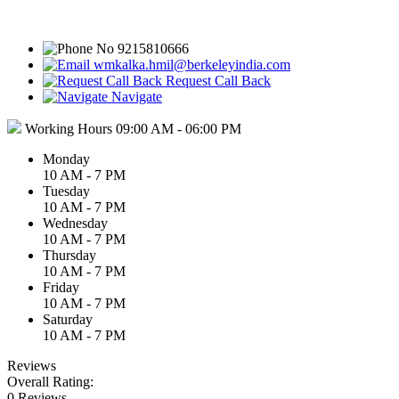
9215810666
wmkalka.hmil@berkeleyindia.com
Request Call Back
Navigate
Working Hours
09:00 AM - 06:00 PM
Monday
10 AM - 7 PM
Tuesday
10 AM - 7 PM
Wednesday
10 AM - 7 PM
Thursday
10 AM - 7 PM
Friday
10 AM - 7 PM
Saturday
10 AM - 7 PM
Reviews
Overall Rating:
0 Reviews