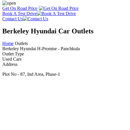
Get On Road Price
Book A Test Drive
Contact Us
Berkeley Hyundai Car Outlets
Home
Outlets
Berkeley Hyundai H-Promise - Panchkula
Outlet Type
Used Cars
Address
Plot No - 87, Ind Area, Phase-1