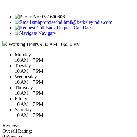
9781600606
smhpromisechd.hmil@berkeleyindia.com
Request Call Back
Navigate
Working Hours
9:30 AM - 06:30 PM
Monday
10 AM - 7 PM
Tuesday
10 AM - 7 PM
Wednesday
10 AM - 7 PM
Thursday
10 AM - 7 PM
Friday
10 AM - 7 PM
Saturday
10 AM - 7 PM
Reviews
Overall Rating:
0 Reviews