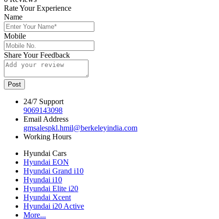
Rate Your Experience
Name
Mobile
Share Your Feedback
Post
24/7 Support
9069143098
Email Address
gmsalespkl.hmil@berkeleyindia.com
Working Hours
Hyundai Cars
Hyundai EON
Hyundai Grand i10
Hyundai i10
Hyundai Elite i20
Hyundai Xcent
Hyundai i20 Active
More...