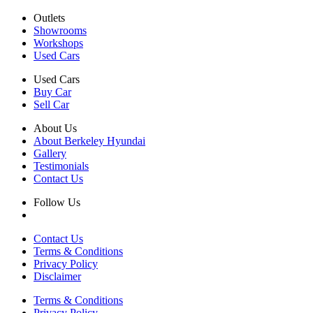
Outlets
Showrooms
Workshops
Used Cars
Used Cars
Buy Car
Sell Car
About Us
About Berkeley Hyundai
Gallery
Testimonials
Contact Us
Follow Us
Contact Us
Terms & Conditions
Privacy Policy
Disclaimer
Terms & Conditions
Privacy Policy