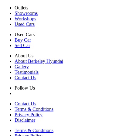
Outlets
Showrooms
Workshops
Used Cars
Used Cars
Buy Car
Sell Car
About Us
About Berkeley Hyundai
Gallery
Testimonials
Contact Us
Follow Us
Contact Us
Terms & Conditions
Privacy Policy
Disclaimer
Terms & Conditions
Privacy Policy