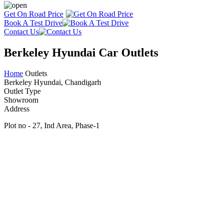
Get On Road Price
Book A Test Drive
Contact Us
Berkeley Hyundai Car Outlets
Home
Outlets
Berkeley Hyundai, Chandigarh
Outlet Type
Showroom
Address
Plot no - 27, Ind Area, Phase-1