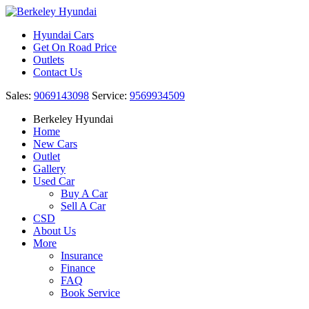
Hyundai Cars
Get On Road Price
Outlets
Contact Us
Sales:
9069143098
Service:
9569934509
Berkeley Hyundai
Home
New Cars
Outlet
Gallery
Used Car
Buy A Car
Sell A Car
CSD
About Us
More
Insurance
Finance
FAQ
Book Service