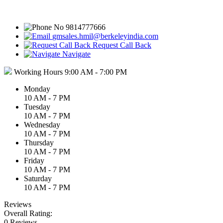
9814777666
gmsales.hmil@berkeleyindia.com
Request Call Back
Navigate
Working Hours
9:00 AM - 7:00 PM
Monday
10 AM - 7 PM
Tuesday
10 AM - 7 PM
Wednesday
10 AM - 7 PM
Thursday
10 AM - 7 PM
Friday
10 AM - 7 PM
Saturday
10 AM - 7 PM
Reviews
Overall Rating:
0 Reviews