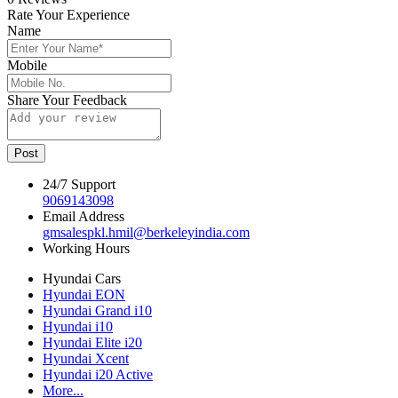
Rate Your Experience
Name
Mobile
Share Your Feedback
Post
24/7 Support
9069143098
Email Address
gmsalespkl.hmil@berkeleyindia.com
Working Hours
Hyundai Cars
Hyundai EON
Hyundai Grand i10
Hyundai i10
Hyundai Elite i20
Hyundai Xcent
Hyundai i20 Active
More...