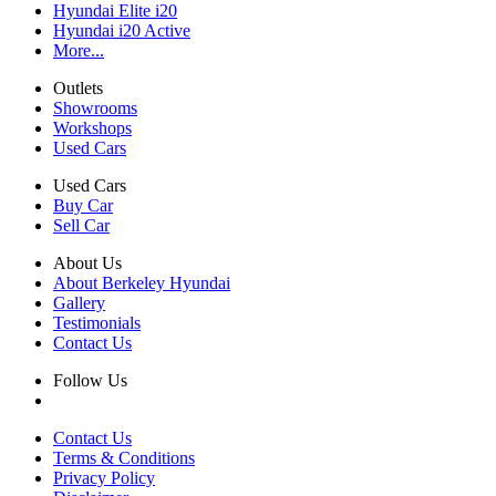
Hyundai Elite i20
Hyundai i20 Active
More...
Outlets
Showrooms
Workshops
Used Cars
Used Cars
Buy Car
Sell Car
About Us
About Berkeley Hyundai
Gallery
Testimonials
Contact Us
Follow Us
Contact Us
Terms & Conditions
Privacy Policy