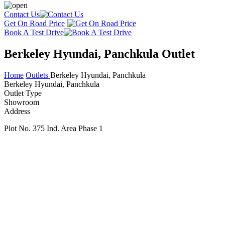
Contact Us
Get On Road Price
Book A Test Drive
Berkeley Hyundai, Panchkula Outlet
Home
Outlets
Berkeley Hyundai, Panchkula
Berkeley Hyundai, Panchkula
Outlet Type
Showroom
Address
Plot No. 375 Ind. Area Phase 1