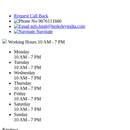
Request Call Back
9876111666
info.hmil@berkeleyindia.com
Navigate
Working Hours
10 AM - 7 PM
Monday
10 AM - 7 PM
Tuesday
10 AM - 7 PM
Wednesday
10 AM - 7 PM
Thursday
10 AM - 7 PM
Friday
10 AM - 7 PM
Saturday
10 AM - 7 PM
Sunday
10 AM - 7 PM
Reviews