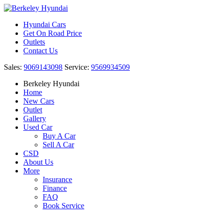
Hyundai Cars
Get On Road Price
Outlets
Contact Us
Sales:
9069143098
Service:
9569934509
Berkeley Hyundai
Home
New Cars
Outlet
Gallery
Used Car
Buy A Car
Sell A Car
CSD
About Us
More
Insurance
Finance
FAQ
Book Service