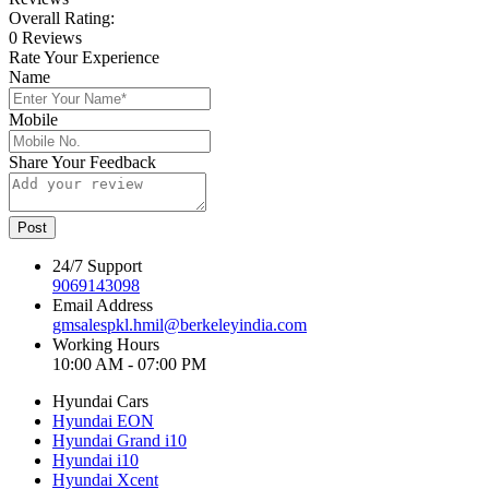
Overall Rating:
0 Reviews
Rate Your Experience
Name
Mobile
Share Your Feedback
Post
24/7 Support
9069143098
Email Address
gmsalespkl.hmil@berkeleyindia.com
Working Hours
10:00 AM - 07:00 PM
Hyundai Cars
Hyundai EON
Hyundai Grand i10
Hyundai i10
Hyundai Xcent